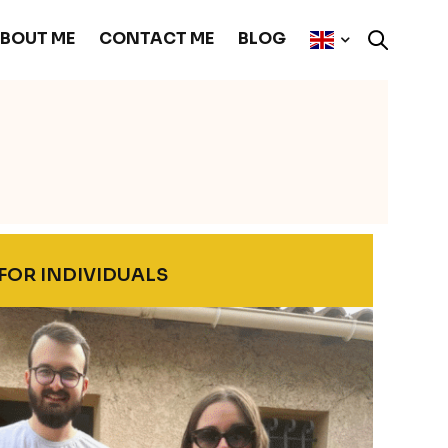
BOUT ME
CONTACT ME
BLOG
FOR INDIVIDUALS