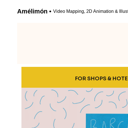
FOR SHOPS & HOTE