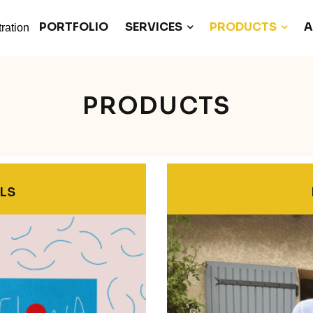
PORTFOLIO
SERVICES
PRODUCTS
A
PRODUCTS
LS