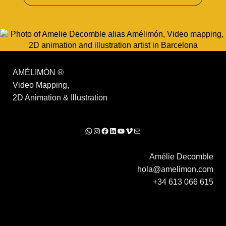
AMÉLIMÓN
®
Video Mapping,
2D Animation & Illustration
WhatsApp
Instagram
Facebook
LinkedIn
YouTube
Vimeo
Mail
Amélie Decomble
hola@amelimon.com
+34 613 066 615