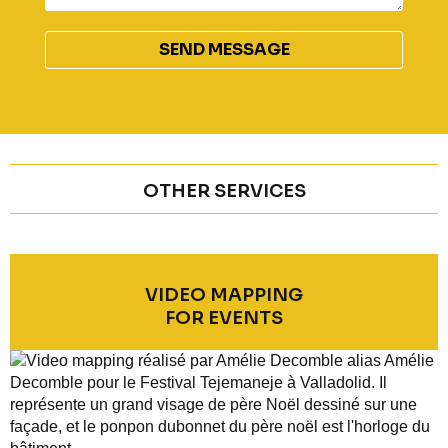
ALTERNATIVE:
OTHER SERVICES
VIDEO MAPPING
FOR EVENTS