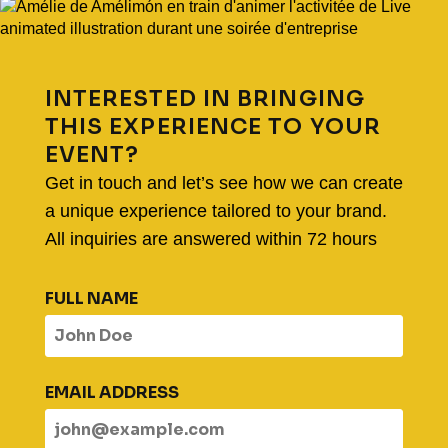
INTERESTED IN BRINGING
THIS EXPERIENCE TO YOUR
EVENT?
Get in touch and let’s see how we can create
a unique experience tailored to your brand.
All inquiries are answered within 72 hours
FULL NAME
EMAIL ADDRESS