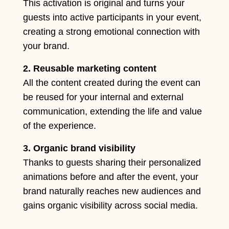
This activation is original and turns your
guests into active participants in your event,
creating a strong emotional connection with
your brand.
2. Reusable marketing content
All the content created during the event can
be reused for your internal and external
communication, extending the life and value
of the experience.
3. Organic brand visibility
Thanks to guests sharing their personalized
animations before and after the event, your
brand naturally reaches new audiences and
gains organic visibility across social media.