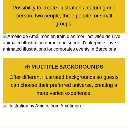
Possibility to create illustrations featuring one
person, two people, three people, or small
groups.
㊉ MULTIPLE BACKGROUNDS
Offer different illustrated backgrounds so guests
can choose their preferred universe, creating a
more varied experience.