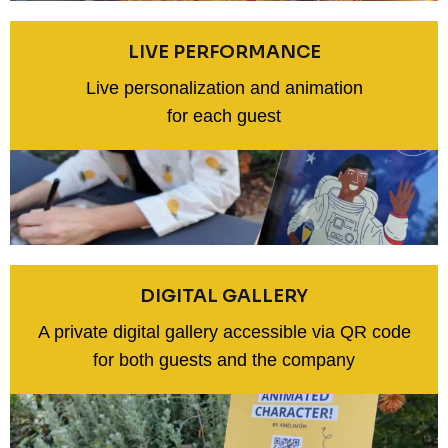
LIVE PERFORMANCE
Live personalization and animation
for each guest
DIGITAL GALLERY
A private digital gallery accessible via QR code
for both guests and the company