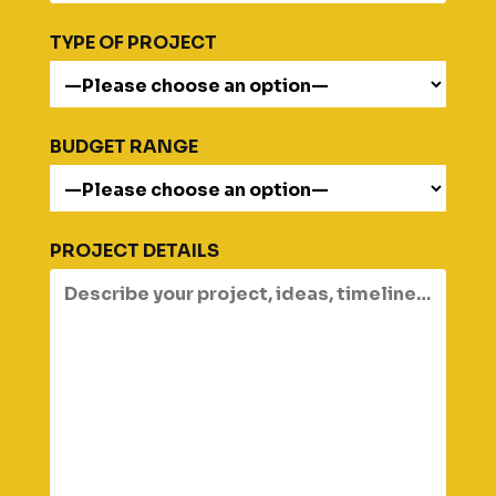
TYPE OF PROJECT
BUDGET RANGE
PROJECT DETAILS