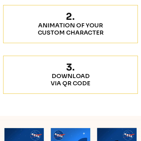
2.
ANIMATION OF YOUR
CUSTOM CHARACTER
3.
DOWNLOAD
VIA QR CODE