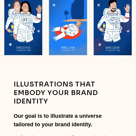
ILLUSTRATIONS THAT
EMBODY YOUR BRAND
IDENTITY
Our goal is to illustrate a universe
tailored to your brand identity.