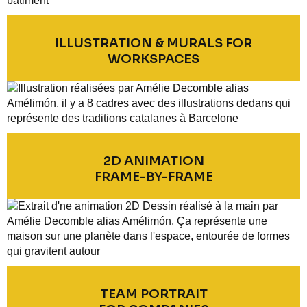
ILLUSTRATION & MURALS FOR
WORKSPACES
2D ANIMATION
FRAME-BY-FRAME
TEAM PORTRAIT