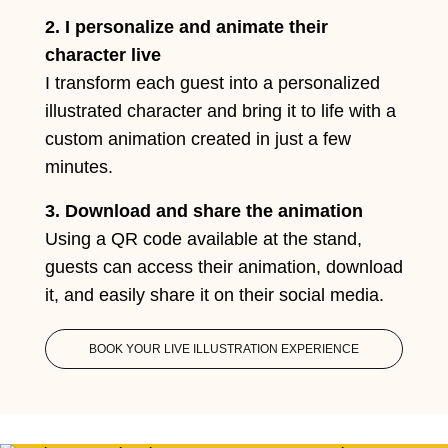
2. I personalize and animate their
character live
I transform each guest into a personalized
illustrated character and bring it to life with a
custom animation created in just a few
minutes.
3. Download and share the animation
Using a QR code available at the stand,
guests can access their animation, download
it, and easily share it on their social media.
BOOK YOUR LIVE ILLUSTRATION EXPERIENCE