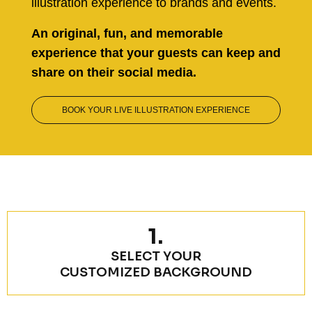
illustration experience to brands and events.
An original, fun, and memorable
experience that your guests can keep and
share on their social media.
BOOK YOUR LIVE ILLUSTRATION EXPERIENCE
1.
SELECT YOUR
CUSTOMIZED BACKGROUND