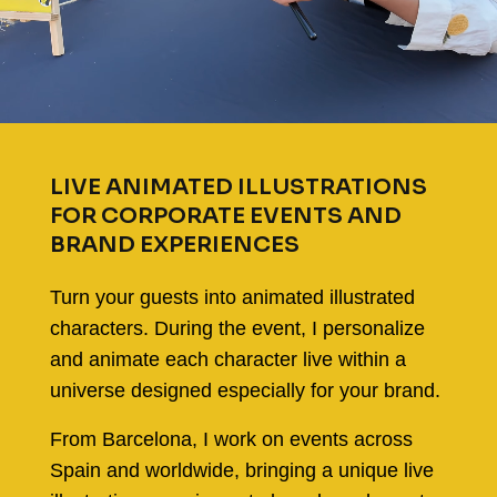
LIVE ANIMATED ILLUSTRATIONS
FOR CORPORATE EVENTS AND
BRAND EXPERIENCES
Turn your guests into animated illustrated
characters. During the event, I personalize
and animate each character live within a
universe designed especially for your brand.
From Barcelona, I work on events across
Spain and worldwide, bringing a unique live