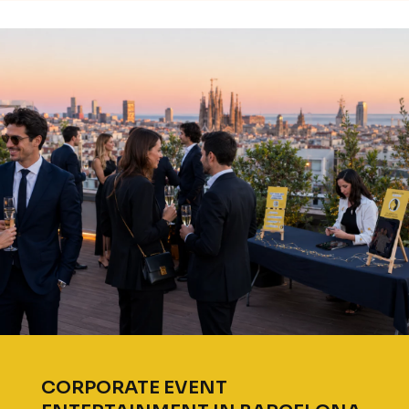
CORPORATE EVENT