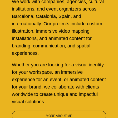
We work with companies, agencies, cultural
institutions, and event organizers across
Barcelona, Catalonia, Spain, and
internationally. Our projects include custom
illustration, immersive video mapping
installations, and animated content for
branding, communication, and spatial
experiences.
Whether you are looking for a visual identity
for your workspace, an immersive
experience for an event, or animated content
for your brand, we collaborate with clients
worldwide to create unique and impactful
visual solutions.
MORE ABOUT ME