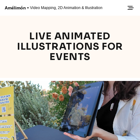
LIVE ANIMATED
ILLUSTRATIONS FOR
EVENTS