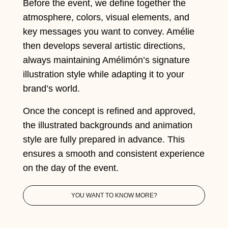
Before the event, we define together the
atmosphere, colors, visual elements, and
key messages you want to convey. Amélie
then develops several artistic directions,
always maintaining Amélimón’s signature
illustration style while adapting it to your
brand’s world.
Once the concept is refined and approved,
the illustrated backgrounds and animation
style are fully prepared in advance. This
ensures a smooth and consistent experience
on the day of the event.
YOU WANT TO KNOW MORE?