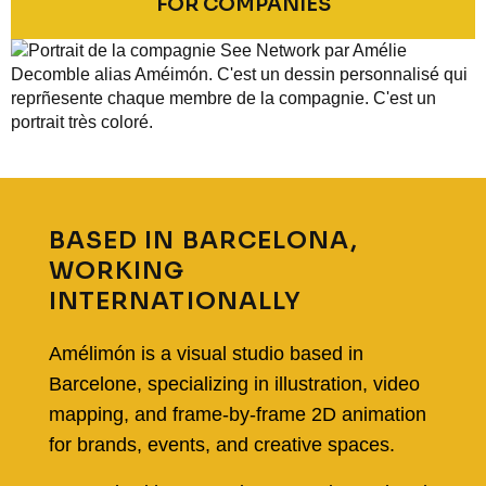
FOR COMPANIES
BASED IN BARCELONA,
WORKING
INTERNATIONALLY
Amélimón is a visual studio based in
Barcelone
, specializing in illustration, video
mapping, and frame-by-frame 2D animation
for brands, events, and creative spaces.