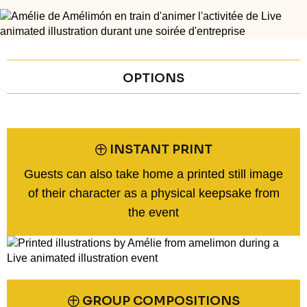
OPTIONS
㊉ INSTANT PRINT
Guests can also take home a printed still image
of their character as a physical keepsake from
the event
㊉ GROUP COMPOSITIONS