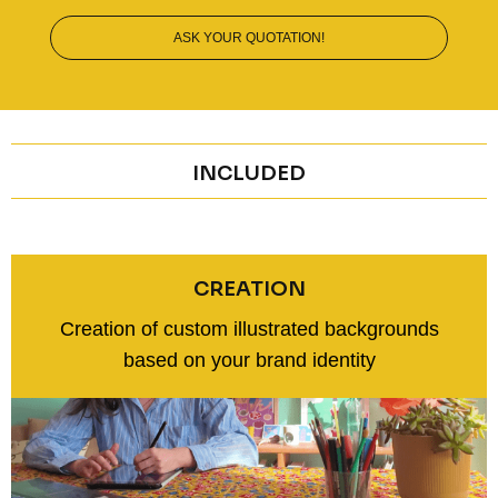
ASK YOUR QUOTATION!
INCLUDED
CREATION
Creation of custom illustrated backgrounds
based on your brand identity