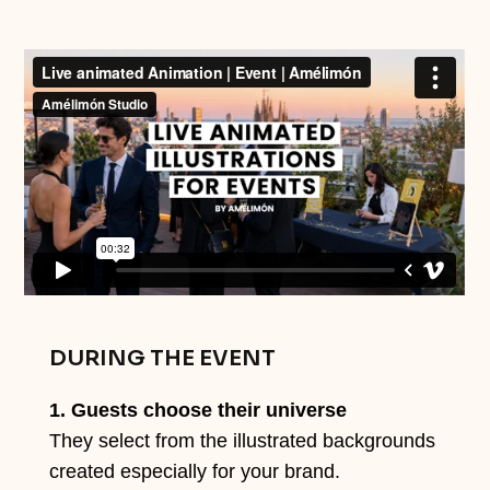
DURING THE EVENT
1. Guests choose their universe
They select from the illustrated backgrounds
created especially for your brand.