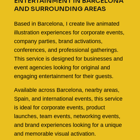
ENTERTAINMENT IN BARCELONA
AND SURROUNDING AREAS
Based in Barcelona, I create live animated
illustration experiences for corporate events,
company parties, brand activations,
conferences, and professional gatherings.
This service is designed for businesses and
event agencies looking for original and
engaging entertainment for their guests.
Available across Barcelona, nearby areas,
Spain, and international events, this service
is ideal for corporate events, product
launches, team events, networking events,
and brand experiences looking for a unique
and memorable visual activation.