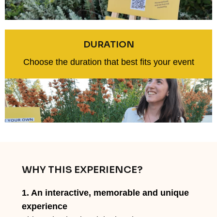
DURATION
Choose the duration that best fits your event
WHY THIS EXPERIENCE?
1. An interactive, memorable and unique
experience